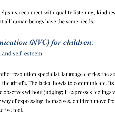
ps us reconnect with quality listening, kindnes
at all human beings have the same needs.
cation (NVC) for children:
 and self-esteem
lict resolution specialist, language carries the se
 the giraffe. The jackal howls to communicate. Its 
fe observes without judging; it expresses feelings
 way of expressing themselves, children move from
ctive tool.