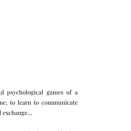
ul psychological games of a
one, to learn to communicate
bal exchange…