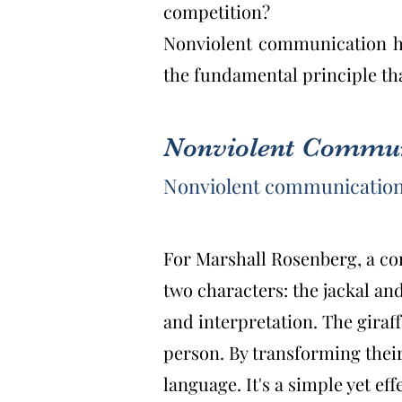
competition?
Nonviolent communication hel
the fundamental principle th
Nonviolent Communi
Nonviolent communication
For Marshall Rosenberg, a conf
two characters: the jackal and
and interpretation. The giraf
person. By transforming their
language. It's a simple yet effe