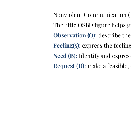
Nonviolent Communication (NV
The little OSBD figure helps 
Observation (O):
describe the
Feeling(s):
express the feelin
Need (B):
Identify and expre
Request (D):
make a feasible,