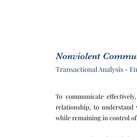
Nonviolent Communi
Transactional Analysis - 
To communicate effectively
relationship, to understand
while remaining in control of