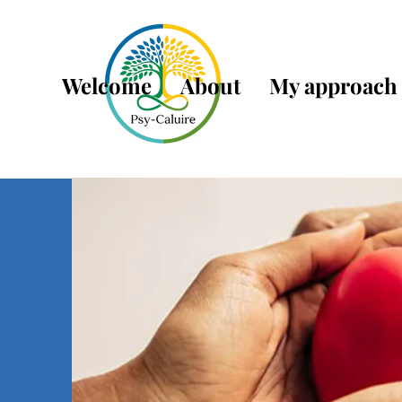
Welcome
About
My approach