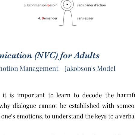
cation (NVC) for Adults
Emotion Management - Jakobson's Model
, it is important to learn to decode the harmf
 why dialogue cannot be established with some
 one's emotions, to understand the keys to a ver