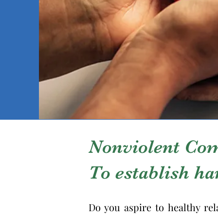
Nonviolent Co
To establish h
Do you aspire to healthy rel