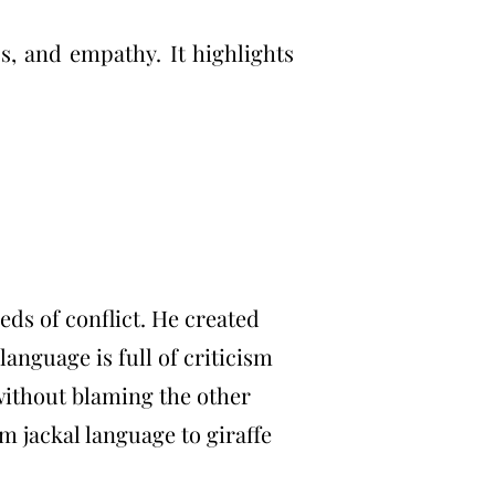
s, and empathy. It highlights
eds of conflict. He created
language is full of criticism
 without blaming the other
 jackal language to giraffe