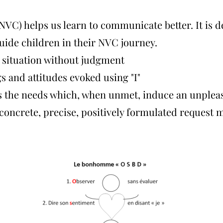
C) helps us learn to communicate better. It is 
guide children in their NVC journey.
 situation without judgment
gs and attitudes evoked using "I"
ss the needs which, when unmet, induce an unplea
 concrete, precise, positively formulated request