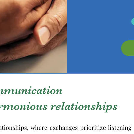
mmunication
armonious relationships
ationships, where exchanges prioritize listenin