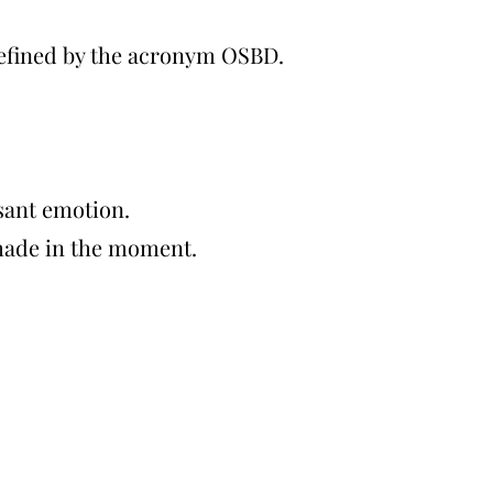
defined by the acronym OSBD.
sant emotion.
 made in the moment.