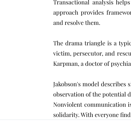
Transactional analysis help
approach provides framework
and resolve them.
The drama triangle is a typi
victim, persecutor, and resc
Karpman, a doctor of psychia
Jakobson's model describes si
observation of the potential
Nonviolent communication is 
solidarity. With everyone fin