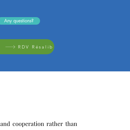
Any questions?
RDV Résalib
g and cooperation rather than