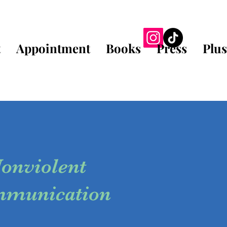
t
Appointment
Books
Press
Plus
onviolent
munication