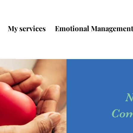
My services
Emotional Managemen
N
Com