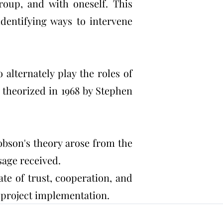
roup, and with oneself. This
dentifying ways to intervene
alternately play the roles of
 theorized in 1968 by Stephen
kobson's theory arose from the
sage received.
te of trust, cooperation, and
d project implementation.