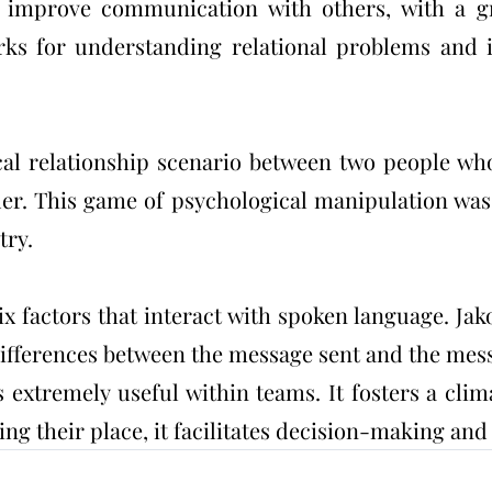
s improve communication with others, with a g
s for understanding relational problems and i
cal relationship scenario between two people who 
uer. This game of psychological manipulation was
try.
x factors that interact with spoken language. Ja
 differences between the message sent and the mes
extremely useful within teams. It fosters a clima
ding their place, it facilitates decision-making an