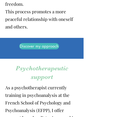
freedom.
This process promotes a more
peaceful relationship with oneself
and others.
Discover my approach
Psychotherapeutic
support
As a psychotherapist currently
training in psychoanalysis at the
French School of Psychology and
Psychoanalysis (EFPP), I offer