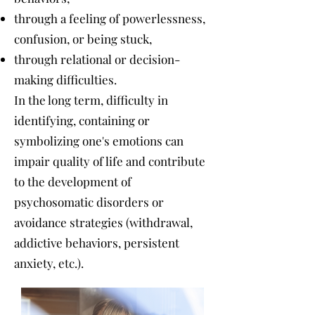
through a feeling of powerlessness,
confusion, or being stuck,
through relational or decision-
making difficulties.
In the long term, difficulty in
identifying, containing or
symbolizing one's emotions can
impair quality of life and contribute
to the development of
psychosomatic disorders or
avoidance strategies (withdrawal,
addictive behaviors, persistent
anxiety, etc.).