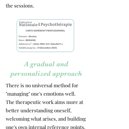
the sessions.
A gradual and
personalized approach
There is no universal method for
"managing" one's emotions well.
The therapeutic work aims more at
better understanding oneself,
welcoming what arises, and building
one's own internal reference points.