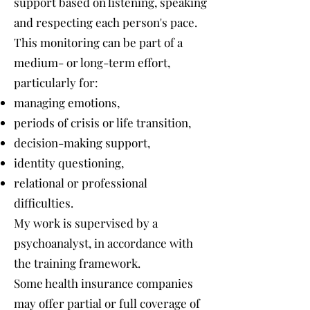
support based on listening, speaking
and respecting each person's pace.
This monitoring can be part of a
medium- or long-term effort,
particularly for:
managing emotions,
periods of crisis or life transition,
decision-making support,
identity questioning,
relational or professional
difficulties.
My work is supervised by a
psychoanalyst, in accordance with
the training framework.
Some health insurance companies
may offer partial or full coverage of