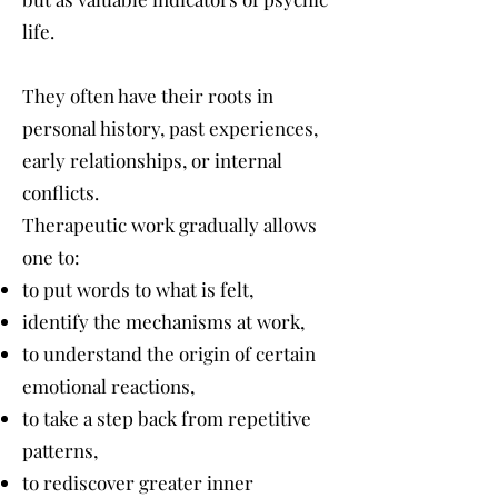
life.
They often have their roots in
personal history, past experiences,
early relationships, or internal
conflicts.
Therapeutic work gradually allows
one to:
to put words to what is felt,
identify the mechanisms at work,
to understand the origin of certain
emotional reactions,
to take a step back from repetitive
patterns,
to rediscover greater inner