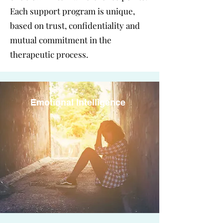
Each support program is unique,
based on trust, confidentiality and
mutual commitment in the
therapeutic process.
Emotional Intelligence