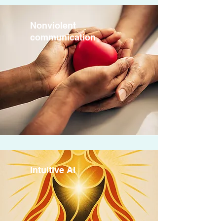
Nonviolent
communication
Intuitive AI