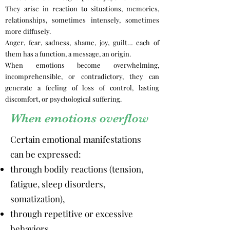
They arise in reaction to situations, memories,
relationships, sometimes intensely, sometimes
more diffusely.
Anger, fear, sadness, shame, joy, guilt… each of
them has a function, a message, an origin.
When emotions become overwhelming,
incomprehensible, or contradictory, they can
generate a feeling of loss of control, lasting
discomfort, or psychological suffering.
When emotions overflow
Certain emotional manifestations
can be expressed:
through bodily reactions (tension,
fatigue, sleep disorders,
somatization),
through repetitive or excessive
behaviors,