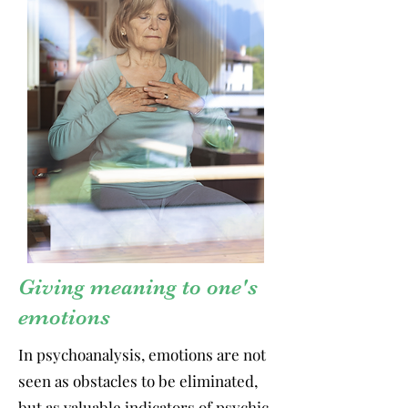
Giving meaning to one's
emotions
In psychoanalysis, emotions are not
seen as obstacles to be eliminated,
but as valuable indicators of psychic