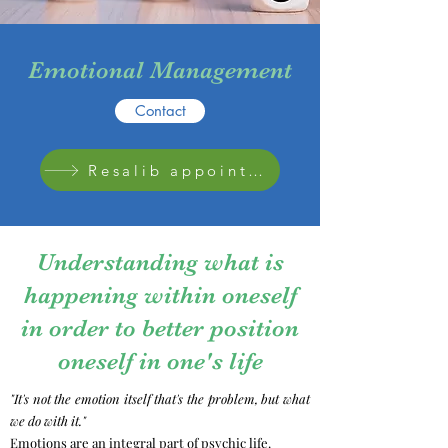
Emotional Management
Contact
Resalib appointment
Understanding what is
happening within oneself
in order to better position
oneself in one's life
"It's not the emotion itself that's the problem, but what
we do with it."
Emotions are an integral part of psychic life.