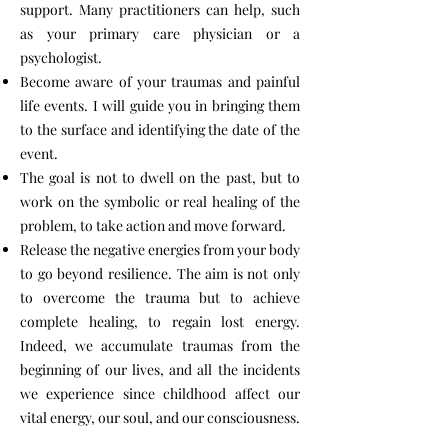
support. Many practitioners can help, such
as your primary care physician or a
psychologist.
Become aware of your traumas and painful
life events. I will guide you in bringing them
to the surface and identifying the date of the
event.
The goal is not to dwell on the past, but to
work on the symbolic or real healing of the
problem, to take action and move forward.
Release the negative energies from your body
to go beyond resilience. The aim is not only
to overcome the trauma but to achieve
complete healing, to regain lost energy.
Indeed, we accumulate traumas from the
beginning of our lives, and all the incidents
we experience since childhood affect our
vital energy, our soul, and our consciousness.