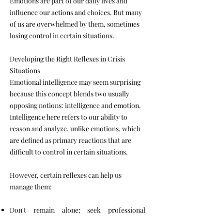
Emotions are part of our daily lives and
influence our actions and choices. But many
of us are overwhelmed by them, sometimes
losing control in certain situations.
Developing the Right Reflexes in Crisis
Situations
Emotional intelligence may seem surprising
because this concept blends two usually
opposing notions: intelligence and emotion.
Intelligence here refers to our ability to
reason and analyze, unlike emotions, which
are defined as primary reactions that are
difficult to control in certain situations.
However, certain reflexes can help us
manage them:
Don't remain alone; seek professional