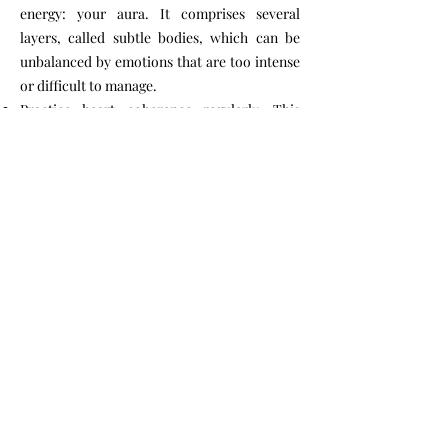
energy: your aura. It comprises several
layers, called subtle bodies, which can be
unbalanced by emotions that are too intense
or difficult to manage.
Practice heart coherence regularly. This
breathing exercise helps recenter your
emotions and has a beneficial effect on
stress. Monitoring heart coherence after a
Reiki or bioenergetic session allows you to
measure its benefits scientifically, with the
help of software.
Practice Reiki for deep relaxation. This
holistic treatment improves health by raising
our level of consciousness and our
vibrational energy.
Adopt Nonviolent Communication (NVC). It
fosters an atmosphere of trust and solidarity.
(What is Nonviolent Communication?)
Take preventative action to avoid any need