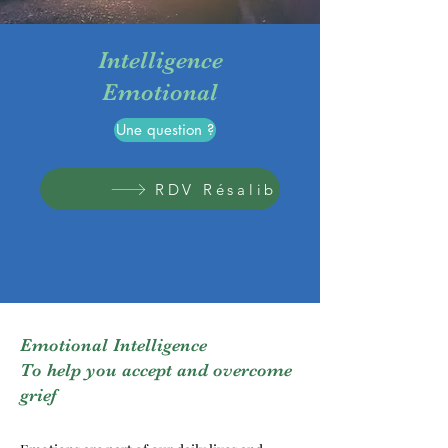
Intelligence
Emotional
Une question ?
RDV Résalib
Emotional Intelligence
To help you accept and overcome
grief