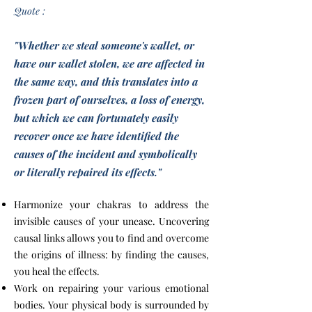
Quote :
"Whether we steal someone's wallet, or
have our wallet stolen, we are affected in
the same way, and this translates into a
frozen part of ourselves, a loss of energy,
but which we can fortunately easily
recover once we have identified the
causes of the incident and symbolically
or literally repaired its effects."
Harmonize your chakras to address the
invisible causes of your unease. Uncovering
causal links allows you to find and overcome
the origins of illness: by finding the causes,
you heal the effects.
Work on repairing your various emotional
bodies. Your physical body is surrounded by