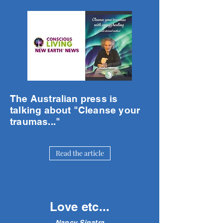
The Australian press is
talking about "Cleanse your
traumas..."
Read the article
Love etc...
Nancy Sinatra