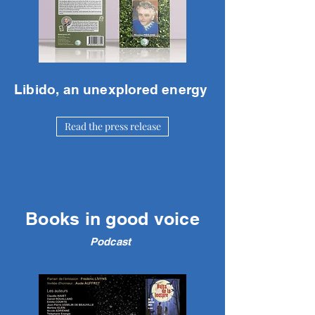
Libido, an unexplored energy
Read the press release
Books in good voice
Podcast