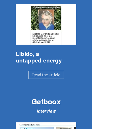
Libido, a
untapped energy
Read the article
Getboox
Interview