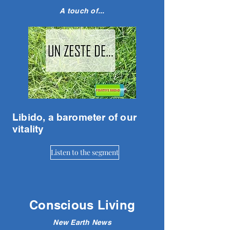
A touch of...
Libido, a barometer of our
vitality
Listen to the segment
Conscious Living
New Earth News