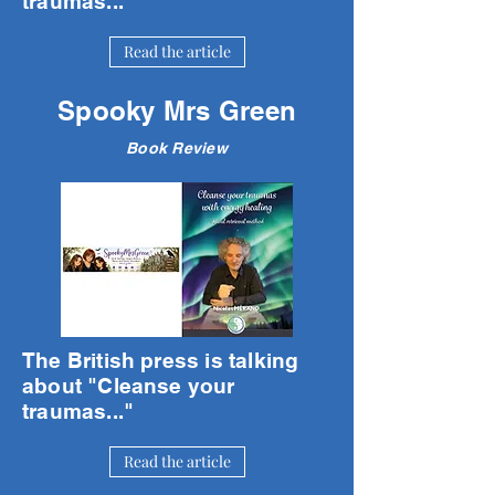
traumas..."
Read the article
Spooky Mrs Green
Book Review
The British press is talking
about "Cleanse your
traumas..."
Read the article