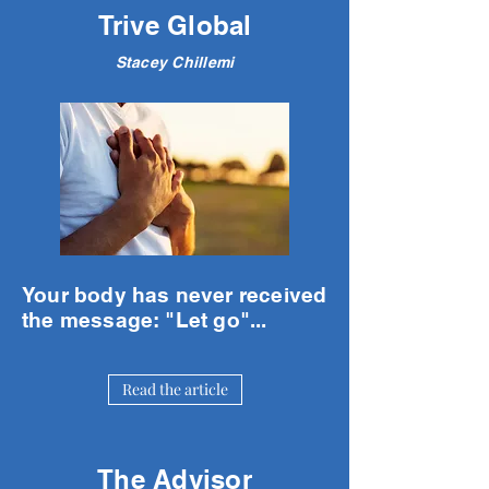
Trive Global
Stacey Chillemi
Your body has never received
the message: "Let go"...
Read the article
The Advisor