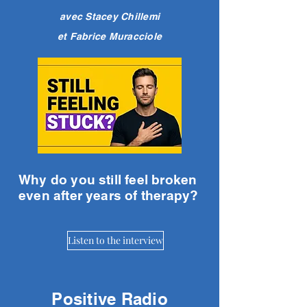
avec Stacey Chillemi
et Fabrice Muracciole
Why do you still feel broken
even after years of therapy?
Listen to the interview
Positive Radio