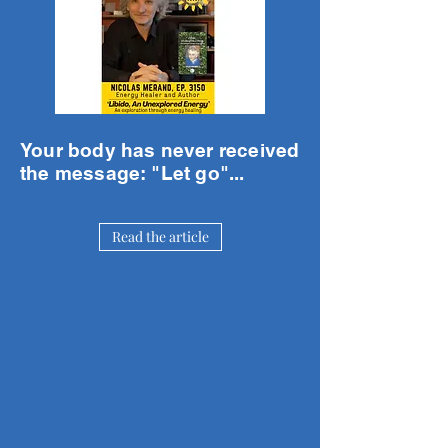
Your body has never received
the message: "Let go"...
Read the article