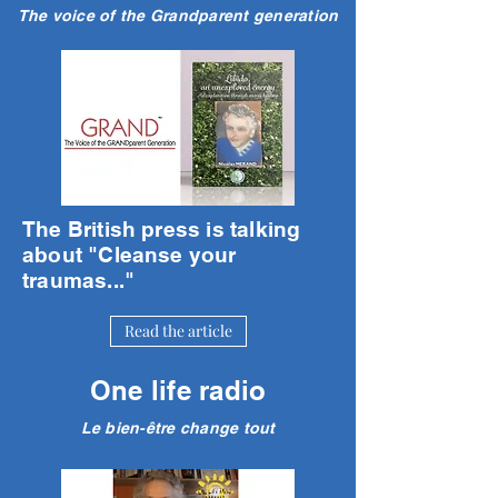
The voice of the Grandparent generation
The British press is talking
about "Cleanse your
traumas..."
Read the article
One life radio
Le bien-être change tout