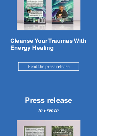
Cleanse Your Traumas With
Energy Healing
Read the press release
Press release
In French