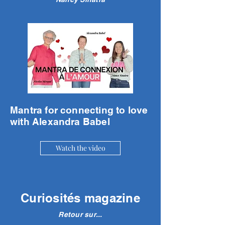
Mantra for connecting to love
with Alexandra Babel
Watch the video
Curiosités magazine
Retour sur...