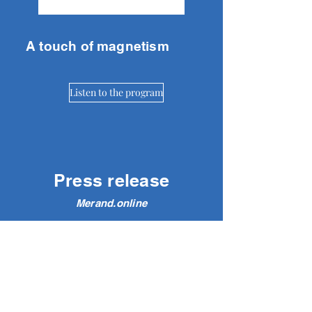
A touch of magnetism
Listen to the program
Press release
Merand.online