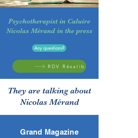
Psychotherapist in Caluire
Nicolas Mérand in the press
Any questions?
RDV Résalib
They are talking about
Nicolas Mérand
Grand Magazine