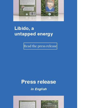
Libido, a
untapped energy
Read the press release
Press release
in English