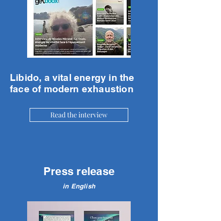
Libido, a vital energy in the
face of modern exhaustion
Read the interview
Press release
in English