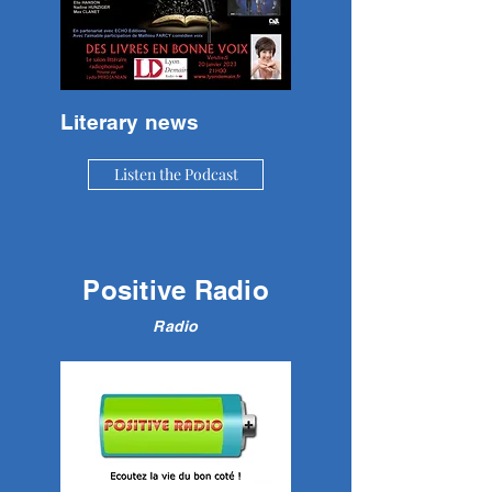
Literary news
Listen the Podcast
Positive Radio
Radio