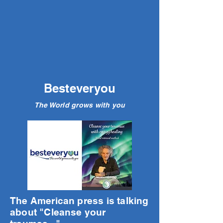
Besteveryou
The World grows with you
The American press is talking
about "Cleanse your