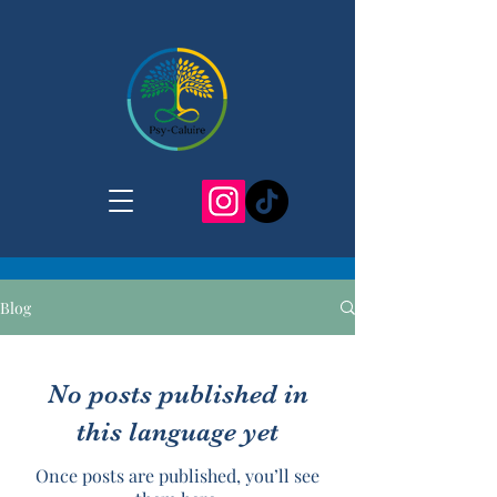
Blog
No posts published in
this language yet
Once posts are published, you’ll see